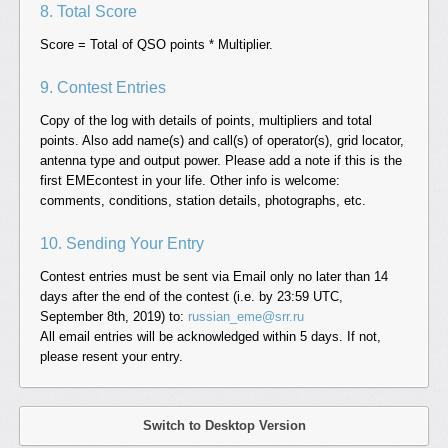
8. Total Score
Score = Total of QSO points * Multiplier.
9. Contest Entries
Copy of the log with details of points, multipliers and total
points. Also add name(s) and call(s) of operator(s), grid locator,
antenna type and output power. Please add a note if this is the
first EMEcontest in your life. Other info is welcome:
comments, conditions, station details, photographs, etc.
10. Sending Your Entry
Contest entries must be sent via Email only no later than 14
days after the end of the contest (i.e. by 23:59 UTC,
September 8th, 2019) to:
russian_eme@srr.ru
All email entries will be acknowledged within 5 days. If not,
please resent your entry.
Switch to Desktop Version