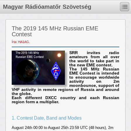
Magyar Rádióamatőr Szövetség
The 2019 145 MHz Russian EME
Contest
Írta: HA1AG.
SRR invites radio
amateurs from all over
the world to take part in
the new EME contest.
The 145 MHz Russian
EME Contest is intended
to encourage worldwide
activity on 2m
moonbounce, support of
VHF activity in remote regions of Russia and around
the globe.
Each different DXCC country and each Russian
region form a multiplier.
1. Contest Date, Band and Modes
August 24th 00:00 to August 25th 23:59 UTC (48 hours), 2m