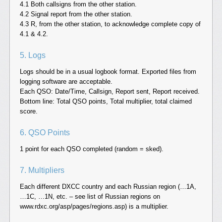
4.1 Both callsigns from the other station.
4.2 Signal report from the other station.
4.3 R, from the other station, to acknowledge complete copy of
4.1 & 4.2.
5. Logs
Logs should be in a usual logbook format. Exported files from
logging software are acceptable.
Each QSO: Date/Time, Callsign, Report sent, Report received.
Bottom line: Total QSO points, Total multiplier, total claimed
score.
6. QSO Points
1 point for each QSO completed (random = sked).
7. Multipliers
Each different DXCC country and each Russian region (…1A,
…1C, …1N, etc. – see list of Russian regions on
www.rdxc.org/asp/pages/regions.asp) is a multiplier.