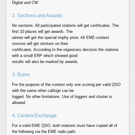
Digital and CW
2. Sections and Awards
No sections. All participated stations will get certificates. The
first 10 places will get awards. The
winner will get the special trophy prize. All EME-contest
novices will get stickers on their
certificates. According to the organizers decision the stations
with a small ERP which showed good
results will also be marked by awards.
3. Rules
For the purpose of the contest only one scoring per valid QSO
with the same other callsign can be
logged. No other limitations. Use of loggers and cluster is
allowed.
4. Contest Exchange
For a valid EME QSO, both stations must have copied all of
the following via the EME radio path: